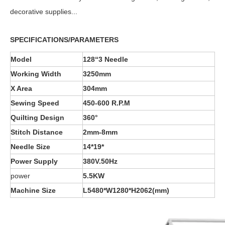
decorative supplies...
SPECIFICATIONS/PARAMETERS
Model
128“3 Needle
Working Width
3250mm
X Area
304mm
Sewing Speed
45
0-60
0 R.P.M
Quilting Design
360°
Stitch Distance
2
mm-
8
mm
Needle Size
14*19*
Power Supply
380V.50Hz
power
5.5KW
Machine Size
L
5
48
0*
W
1
28
0*
H2062
(mm)