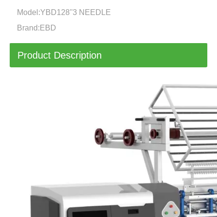
Model:
YBD128''3 NEEDLE
Brand:
EBD
Product Description