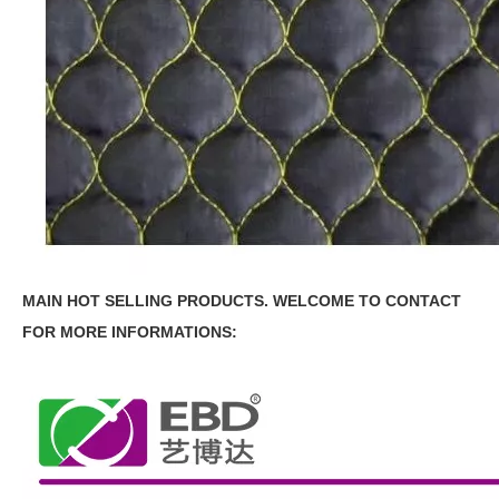
MAIN HOT SELLING PRODUCTS.
WELCOME TO CONTACT
FOR MORE INFORMATIONS: