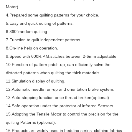
Motor).
4.Prepared some quilting patterns for your choice.
5.Easy and quick editing of patterns.
6.360°random quilting.
7.Function to quilt independent patterns.
8.On-line help on operation.
9.Speed with 600R.P.M;stitches between 2-6mm adjustable.
10.Function of pattern patch-up, can efficiently solve the
distorted patterns when quilting the thick materials.
11.Simulation display of quilting.
12.Automatic needle run-up and orientation brake system.
13.Auto-stopping function once thread broken(optional).
14.Safe operation under the protector of lnfrared Sensors.
15.Adopting the Tensile Motor to control the precision for the
quilting Patterns (optional).
16.Products are widely used in bedding series, clothing fabrics,