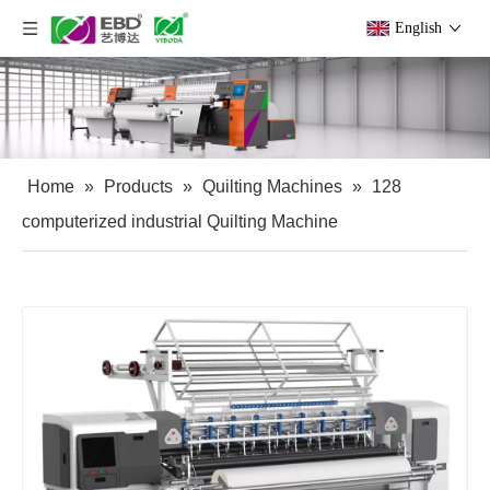
English
Home
»
Products
»
Quilting Machines
»
128
computerized industrial Quilting Machine