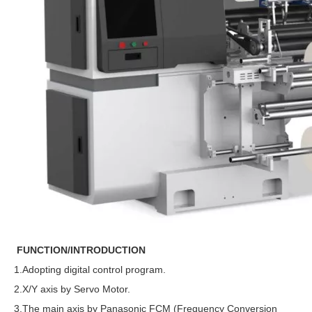
FUNCTION/INTRODUCTION
1.Adopting digital control program.
2.X/Y axis by Servo Motor.
3.The main axis by Panasonic FCM (Frequency Conversion