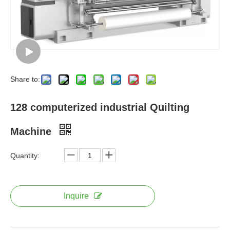
Share to:
128 computerized industrial Quilting
Machine
Quantity:
Inquire