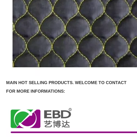
MAIN HOT SELLING PRODUCTS.
WELCOME TO CONTACT
FOR MORE INFORMATIONS: