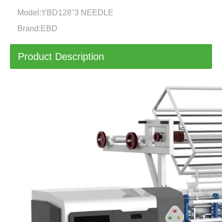
Model:
YBD128''3 NEEDLE
Brand:
EBD
Product Description