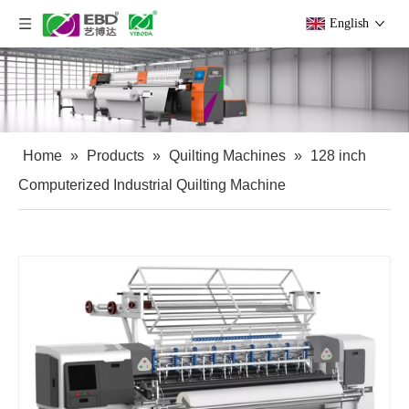
English
Home
»
Products
»
Quilting Machines
»
128 inch
Computerized Industrial Quilting Machine