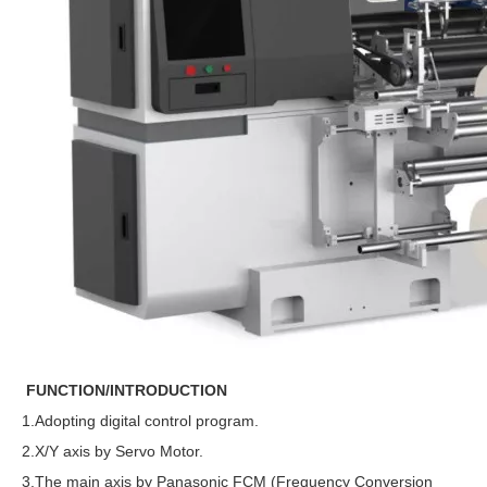
FUNCTION/INTRODUCTION
1.Adopting digital control program.
2.X/Y axis by Servo Motor.
3.The main axis by Panasonic FCM (Frequency Conversion