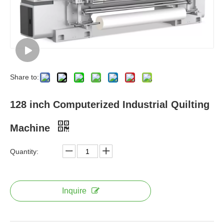
Share to:
128 inch Computerized Industrial Quilting
Machine
Quantity:
Inquire