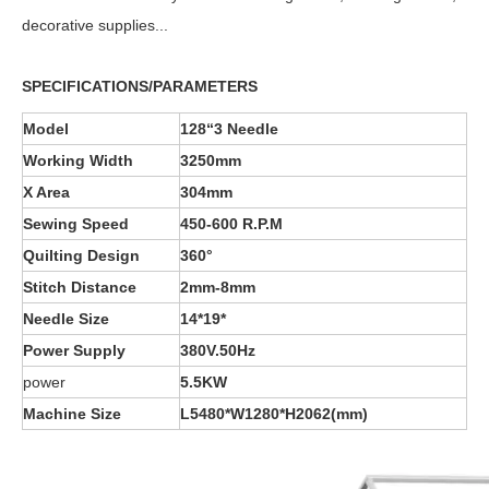
decorative supplies...
SPECIFICATIONS/PARAMETERS
Model
128“3 Needle
Working Width
3250mm
X Area
304mm
Sewing Speed
45
0-60
0 R.P.M
Quilting Design
360°
Stitch Distance
2
mm-
8
mm
Needle Size
14*19*
Power Supply
380V.50Hz
power
5.5KW
Machine Size
L
5
48
0*
W
1
28
0*
H2062
(mm)