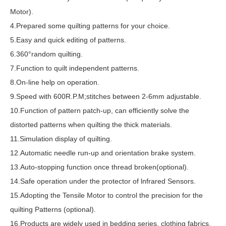
Motor).
4.Prepared some quilting patterns for your choice.
5.Easy and quick editing of patterns.
6.360°random quilting.
7.Function to quilt independent patterns.
8.On-line help on operation.
9.Speed with 600R.P.M;stitches between 2-6mm adjustable.
10.Function of pattern patch-up, can efficiently solve the
distorted patterns when quilting the thick materials.
11.Simulation display of quilting.
12.Automatic needle run-up and orientation brake system.
13.Auto-stopping function once thread broken(optional).
14.Safe operation under the protector of lnfrared Sensors.
15.Adopting the Tensile Motor to control the precision for the
quilting Patterns (optional).
16.Products are widely used in bedding series, clothing fabrics,