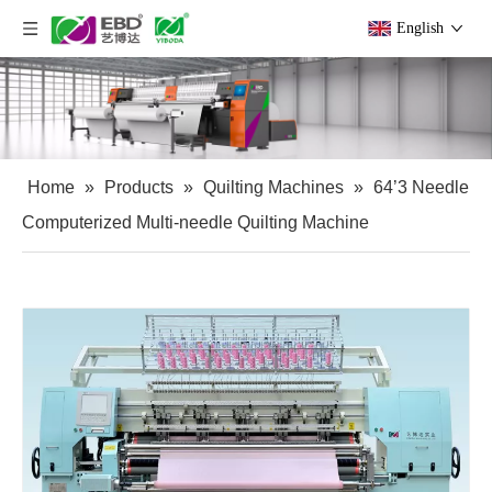
English
Home
»
Products
»
Quilting Machines
»
64’3 Needle
Computerized Multi-needle Quilting Machine