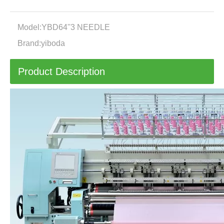
Model:
YBD64''3 NEEDLE
Brand:
yiboda
Product Description