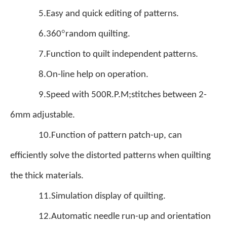
5.Easy and quick editing of patterns.
°
6.360
random quilting.
7.Function to quilt independent patterns.
8.On-line help on operation.
9.Speed with 500R.P.M;stitches between 2-
6mm adjustable.
10.Function of pattern patch-up, can
efficiently solve the distorted patterns when quilting
the thick materials.
11.Simulation display of quilting.
12.Automatic needle run-up and orientation