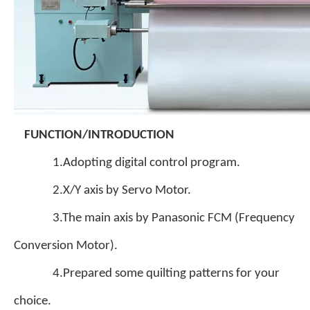
FUNCTION/INTRODUCTION
1.Adopting digital control program.
2.X/Y axis by Servo Motor.
3.The main axis by Panasonic FCM (Frequency
Conversion Motor).
4.Prepared some quilting patterns for your
choice.