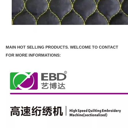
MAIN HOT SELLING PRODUCTS.
WELCOME TO CONTACT
FOR MORE INFORMATIONS: