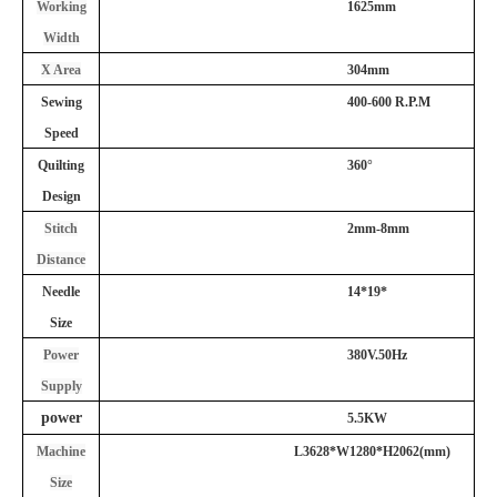
Working
1625mm
Width
X Area
304mm
Sewing
4
00-
60
0 R.P.M
Speed
Quilting
360°
Design
Stitch
2
mm-
8
mm
Distance
Needle
14*19*
Size
Power
380V.50Hz
Supply
power
5.5KW
Machine
L3628
*
W
1
28
0*
H2062
(mm)
Size