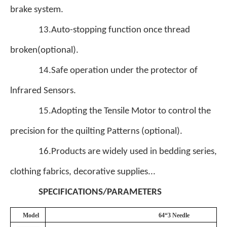
brake system.
13.Auto-stopping function once thread
broken(optional).
14.Safe operation under the protector of
lnfrared Sensors.
15.Adopting the Tensile Motor to control the
precision for the quilting Patterns (optional).
16.Products are widely used in bedding series,
clothing fabrics, decorative supplies...
SPECIFICATIONS/PARAMETERS
Model
64“3 Needle