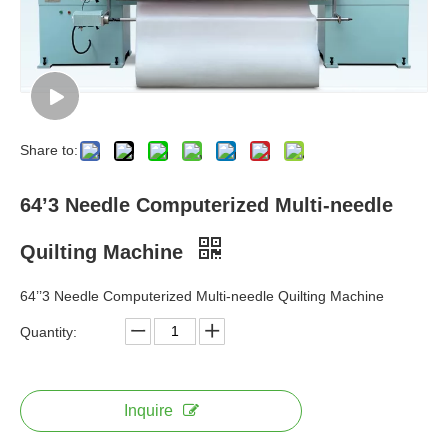
Share to:
64’3 Needle Computerized Multi-needle
Quilting Machine
64’’3 Needle Computerized Multi-needle Quilting Machine
Quantity:
Inquire