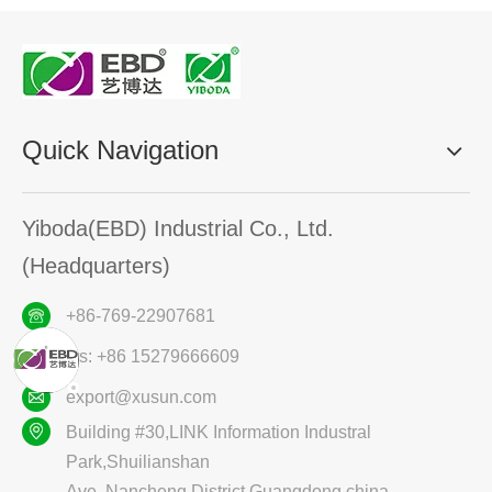
Quick Navigation
Yiboda(EBD) Industrial Co., Ltd.
(Headquarters)
+86-769-22907681
ws: +86 15279666609
export@xusun.com
Building #30,LINK Information Industral
Park,Shuilianshan
Ave.,Nancheng District,Guangdong,china