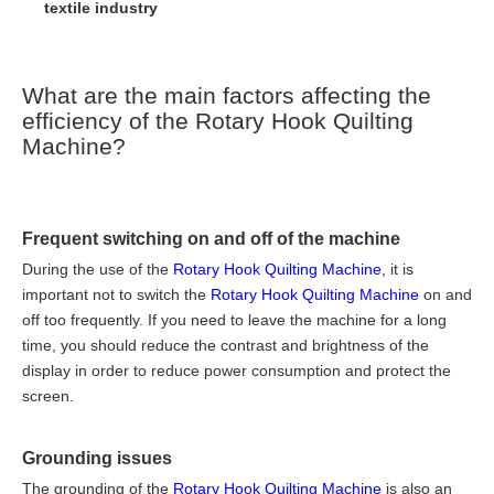
textile industry
What are the main factors affecting the
efficiency of the Rotary Hook Quilting
Machine?
Frequent switching on and off of the machine
During the use of the
Rotary Hook Quilting Machine
, it is
important not to switch the
Rotary Hook Quilting Machine
on and
off too frequently. If you need to leave the machine for a long
time, you should reduce the contrast and brightness of the
display in order to reduce power consumption and protect the
screen.
Grounding issues
The grounding of the
Rotary Hook Quilting Machine
is also an