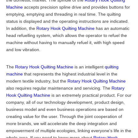
the domestic market. The spindle of the
Rotary Hook Quilting
Machine
accepts precision spline drive and provides buttons for
emptying, emptying and threading in real time. The quilting
status is displayed and the operating instructions are indicated.
In addition, the
Rotary Hook Quilting Machine
has an automatic
head refuelling system, which allows the operator to refuel the
machine without having to manually refuel it, with high speed
and low vibration.
The
Rotary Hook Quilting Machine
is an intelligent
quilting
machine
that represents the highest industrial level in the
modern textile industry, but the
Rotary Hook Quilting Machine
also requires regular maintenance and servicing. The
Rotary
Hook Quilting Machine
is an extremely practical product. For our
company, all of our technology development, product design,
business model and even business operations are based on
creating value for the user. Through the joint cooperation of
more brands, we will accelerate the deep integration and
empowerment of multiple ecologies, linking everyone's life in the
whole area. If you need to know more about
Rotary Hook