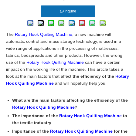
Inquire
The
Rotary Hook Quilting Machine
, a new machine with
automatic control and mass storage technology, is used in a
wide range of applications in the processing of mattresses,
fabrics, bedspreads and other products. However, the wrong
use of the
Rotary Hook Quilting Machine
can have a certain
impact on the working life of the machine. This article takes a
look at the main factors that affect
the efficiency of the
Rotary
Hook Quilting Machine
and will hopefully help you.
What are the main factors affecting the efficiency of the
Rotary Hook Quilting Machine
?
The importance of the
Rotary Hook Quilting Machine
to
the textile industry
Importance of the
Rotary Hook Quilting Machine
for the