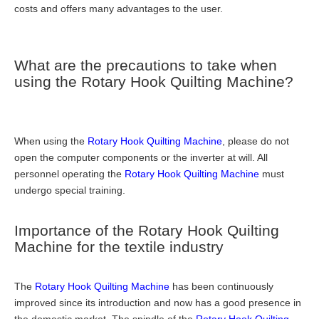
costs and offers many advantages to the user.
What are the precautions to take when
using the Rotary Hook Quilting Machine?
When using the
Rotary Hook Quilting Machine
, please do not
open the computer components or the inverter at will. All
personnel operating the
Rotary Hook Quilting Machine
must
undergo special training.
Importance of the Rotary Hook Quilting
Machine for the textile industry
The
Rotary Hook Quilting Machine
has been continuously
improved since its introduction and now has a good presence in