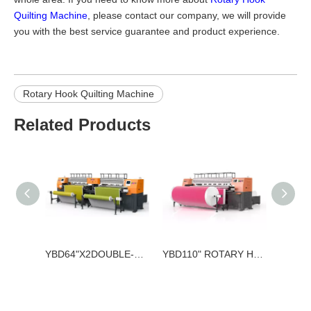
Quilting Machine
, please contact our company, we will provide
you with the best service guarantee and product experience.
Rotary Hook Quilting Machine
Related Products
YBD64"X2DOUBLE-WORKTABLE AND DOUBLE-CONTROLLER ROTARY HOOK QUILTING MACHINE
YBD110" ROTARY HOOK QUILTING MACHINE