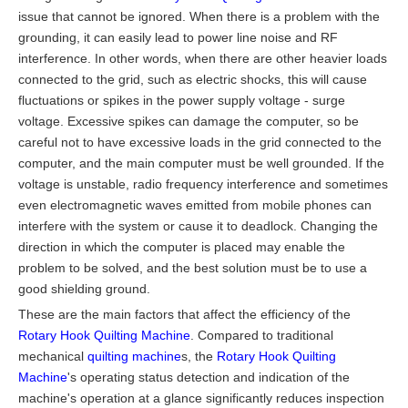
issue that cannot be ignored. When there is a problem with the
grounding, it can easily lead to power line noise and RF
interference. In other words, when there are other heavier loads
connected to the grid, such as electric shocks, this will cause
fluctuations or spikes in the power supply voltage - surge
voltage. Excessive spikes can damage the computer, so be
careful not to have excessive loads in the grid connected to the
computer, and the main computer must be well grounded. If the
voltage is unstable, radio frequency interference and sometimes
even electromagnetic waves emitted from mobile phones can
interfere with the system or cause it to deadlock. Changing the
direction in which the computer is placed may enable the
problem to be solved, and the best solution must be to use a
good shielding ground.
These are the main factors that affect the efficiency of the
Rotary Hook Quilting Machine
. Compared to traditional
mechanical
quilting machine
s, the
Rotary Hook Quilting
Machine
's operating status detection and indication of the
machine's operation at a glance significantly reduces inspection