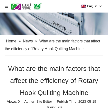
English
Home
»
News
»
What are the main factors that affect
the efficiency of Rotary Hook Quilting Machine
What are the main factors that
affect the efficiency of Rotary
Hook Quilting Machine
Views:
0
Author: Site Editor Publish Time: 2023-05-19
Origin:
Site