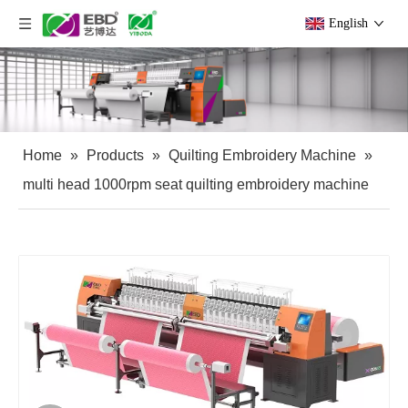
English
Home
»
Products
»
Quilting Embroidery Machine
»
multi head 1000rpm seat quilting embroidery machine