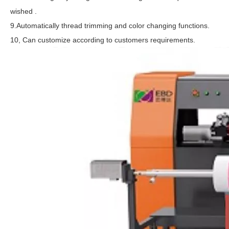
wished .
9.Automatically thread trimming and color changing functions.
10, Can customize according to customers requirements.