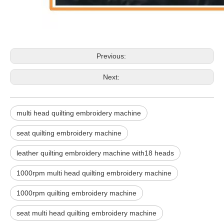
Previous:
Next:
multi head quilting embroidery machine
seat quilting embroidery machine
leather quilting embroidery machine with18 heads
1000rpm multi head quilting embroidery machine
1000rpm quilting embroidery machine
seat multi head quilting embroidery machine