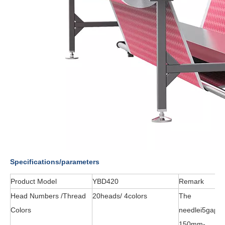
Specifications/parameters
Product Model
YBD420
Remark
Head Numbers /Thread
20heads/ 4colors
The
Colors
needlei5gapr
150mm-