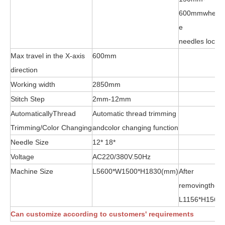
600mmwhenge
e
needles locke
Max travel in the X-axis
600mm
direction
Working width
2850mm
Stitch Step
2mm-12mm
AutomaticallyThread
Automatic thread trimming
Trimming/Color Changing
andcolor changing function
Needle Size
12* 18*
Voltage
AC220/380V.50Hz
Machine Size
L5600*W1500*H1830(mm)
After
removingthew
L1156*H156
Can customize according to customers' requirements