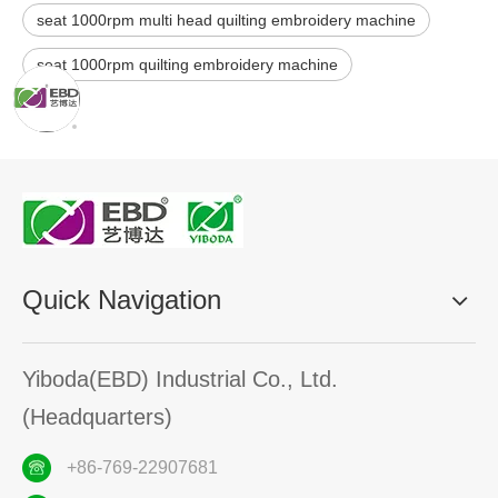
seat 1000rpm multi head quilting embroidery machine
seat 1000rpm quilting embroidery machine
Quick Navigation
Yiboda(EBD) Industrial Co., Ltd.
(Headquarters)
+86-769-22907681