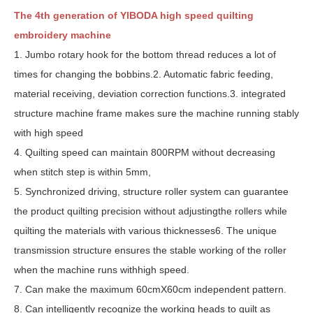
The 4th generation of YlBODA high speed quilting
embroidery machine
1. Jumbo rotary hook for the bottom thread reduces a lot of
times for changing the bobbins.2. Automatic fabric feeding,
material receiving, deviation correction functions.3. integrated
structure machine frame makes sure the machine running stably
with high speed
4. Quilting speed can maintain 800RPM without decreasing
when stitch step is within 5mm,
5. Synchronized driving, structure roller system can guarantee
the product quilting precision without adjustingthe rollers while
quilting the materials with various thicknesses6. The unique
transmission structure ensures the stable working of the roller
when the machine runs withhigh speed.
7. Can make the maximum 60cmX60cm independent pattern.
8. Can intelligently recognize the working heads to quilt as