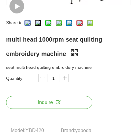
Share to:
multi head 1000rpm seat quilting
embroidery machine
seat multi head quilting embroidery machine
Quantity:
Inquire
Model:
YBD420
Brand:
yoboda