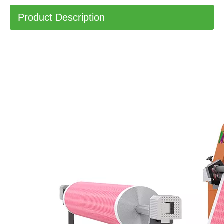
Product Description