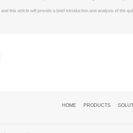
and this article will provide a brief introduction and analysis of the 
HOME
PRODUCTS
SOLU