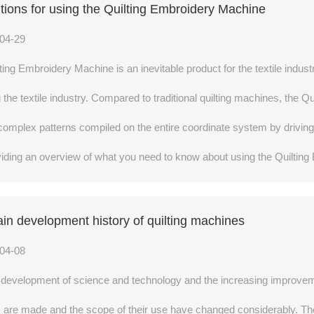
tions for using the Quilting Embroidery Machine
04-29
ting Embroidery Machine is an inevitable product for the textile industr
g the textile industry. Compared to traditional quilting machines, the 
complex patterns compiled on the entire coordinate system by drivin
providing an overview of what you need to know about using the Quilti
in development history of quilting machines
04-08
 development of science and technology and the increasing improvemen
 are made and the scope of their use have changed considerably. The 