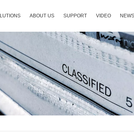
LUTIONS
ABOUT US
SUPPORT
VIDEO
NEW