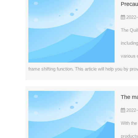
Precau
2022-
The Quil
includin
various 
frame shifting function. This article will help you by 
The ma
2022-
With the
products