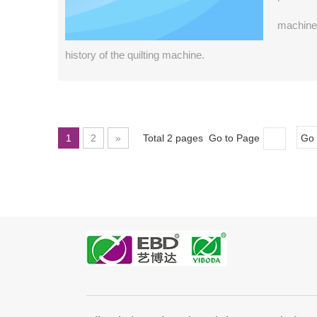
machine 
history of the quilting machine.
1
2
»
Total 2 pages Go to Page
Go