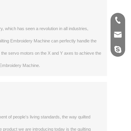
0769-22
0769-22
y, which has seen a revolution in all industries,
export@
export@
Quilting Embroidery Machine can perfectly handle the
ybd_yib
ybd_yib
g the servo motors on the X and Y axes to achieve the
ng Embroidery Machine.
t of people's living standards, the way quilted
product we are introducing today is the quilting