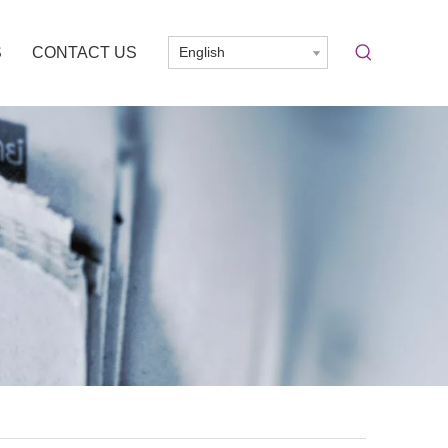
S
CONTACT US
English