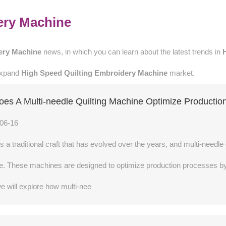
ery Machine
ery Machine
news, in which you can learn about the latest trends in
 expand
High Speed Quilting Embroidery Machine
market.
es A Multi-needle Quilting Machine Optimize Productio
06-16
 is a traditional craft that has evolved over the years, and multi-needl
. These machines are designed to optimize production processes by in
 we will explore how multi-nee