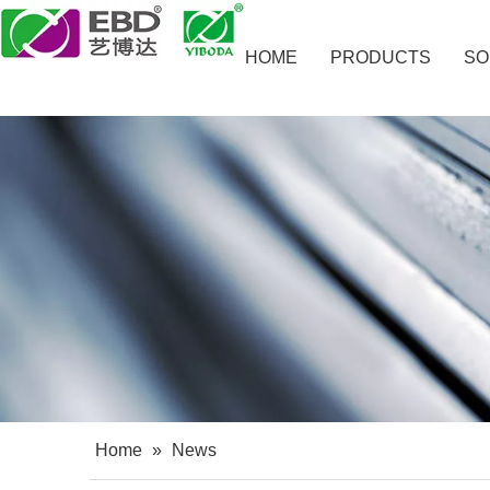
HOME
PRODUCTS
SO
Home
»
News