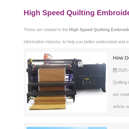
High Speed Quilting Embroid
These are related to the
High Speed Quilting Embroid
information industry, to help you better understand and
How Do
2025-
Quilting
are made
article,