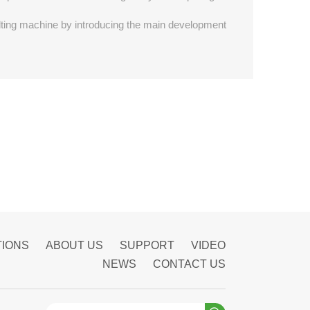
quilting machine by introducing the main development
TIONS
ABOUT US
SUPPORT
VIDEO
NEWS
CONTACT US