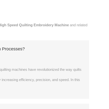
High Speed Quilting Embroidery Machine
and related
n Processes?
e quilting machines have revolutionized the way quilts
creasing efficiency, precision, and speed. In this