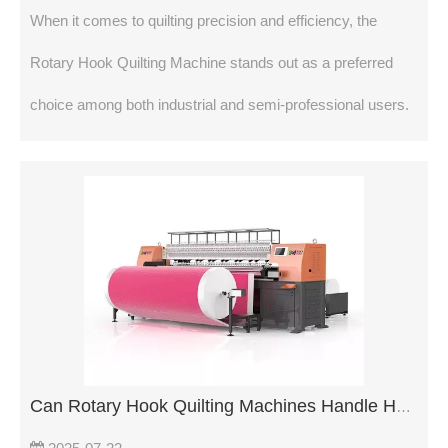
When it comes to quilting precision and efficiency, the
Rotary Hook Quilting Machine stands out as a preferred
choice among both industrial and semi-professional users.
Can Rotary Hook Quilting Machines Handle Heavy Fabrics?