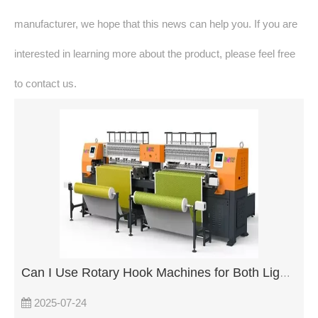
manufacturer, we hope that this news can help you. If you are
interested in learning more about the product, please feel free
to contact us.
Can I Use Rotary Hook Machines for Both Light and Heavy Fabrics?
2025-07-24