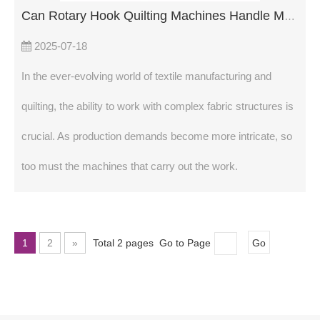
Can Rotary Hook Quilting Machines Handle Multi-Layered Fabrics?
2025-07-18
In the ever-evolving world of textile manufacturing and
quilting, the ability to work with complex fabric structures is
crucial. As production demands become more intricate, so
too must the machines that carry out the work.
1
2
»
Total 2 pages Go to Page
Go