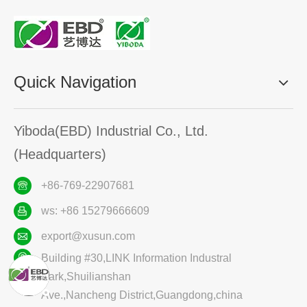
Quick Navigation
Yiboda(EBD) Industrial Co., Ltd.
(Headquarters)
+86-769-22907681
ws: +86 15279666609
export@xusun.com
Building #30,LINK Information Industral
Park,Shuilianshan
Ave.,Nancheng District,Guangdong,china