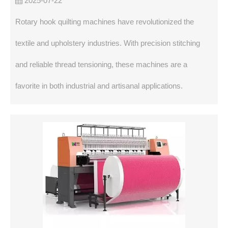
2025-07-22
Rotary hook quilting machines have revolutionized the
textile and upholstery industries. With precision stitching
and reliable thread tensioning, these machines are a
favorite in both industrial and artisanal applications.