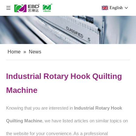
English
Home
»
News
Industrial Rotary Hook Quilting
Machine
Knowing that you are interested in
Industrial Rotary Hook
Quilting Machine
, we have listed articles on similar topics on
the website for your convenience. As a professional