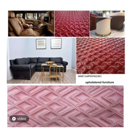
video