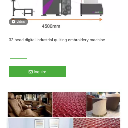
video
32 head digital industrial quilting embroidery machine
Inquire