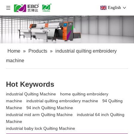
English
Home
»
Products
»
industrial quilting embroidery
machine
Hot Keywords
industrial Quilting Machine
home quilting embroidery
machine
industrial quilting embroidery machine
94 Quilting
Machine
94 inch Quilting Machine
industrial mid arm Quilting Machine
industrial 64 inch Quilting
Machine
industrial baby lock Quilting Machine