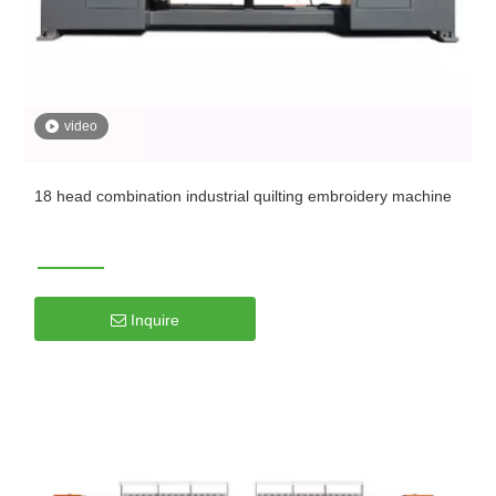
video
18 head combination industrial quilting embroidery machine
Inquire