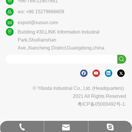
+86-769-22907681
ws: +86 15279666609
export@xusun.com
Building #30,LINK Information Industral
Park,Shuilianshan
Ave.,Nancheng District,Guangdong,china
© Yiboda Industrial Co., Ltd. (Headquarters)
2021 All Rights Reserved
粤ICP备05000492号-1.
export@xusun.com
export@xusun.com
0769-22907681
0769-22907681
ybd_yiboda
ybd_yiboda