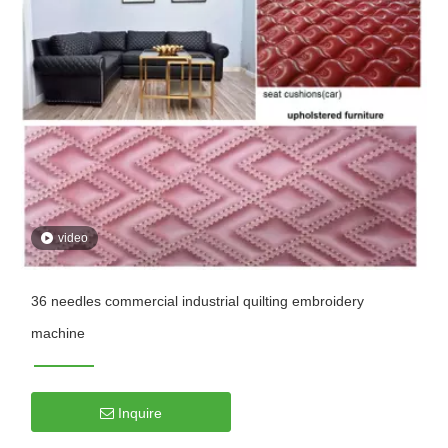
video
36 needles commercial industrial quilting embroidery
machine
Inquire