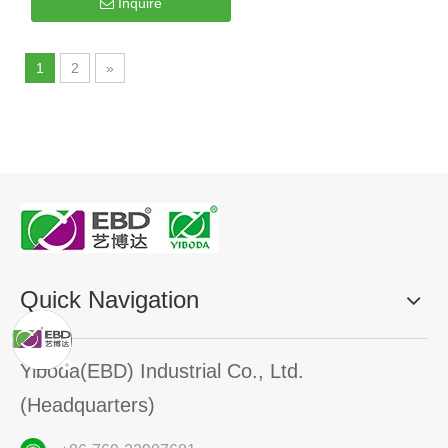
Inquire
1
2
»
Quick Navigation
Yiboda(EBD) Industrial Co., Ltd.
(Headquarters)