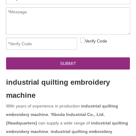
SUBMIT
industrial quilting embroidery
machine
With years of experience in production
industrial quilting
embroidery machine
,
Yiboda Industrial Co., Ltd.
(Headquarters)
can supply a wide range of
industrial quilting
embroidery machine
.
industrial quilting embroidery