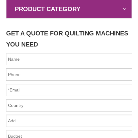
PRODUCT CATEGORY
GET A QUOTE FOR QUILTING MACHINES
YOU NEED