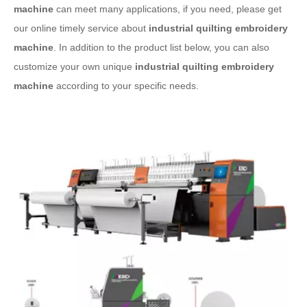
machine
can meet many applications, if you need, please get
our online timely service about
industrial quilting embroidery
machine
. In addition to the product list below, you can also
customize your own unique
industrial quilting embroidery
machine
according to your specific needs.