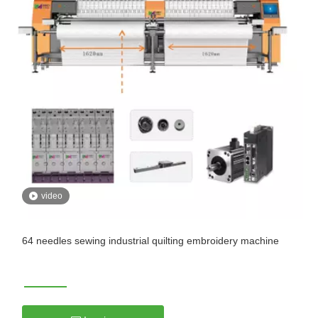
video
64 needles sewing industrial quilting embroidery machine