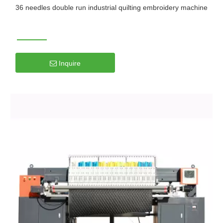
36 needles double run industrial quilting embroidery machine
Inquire