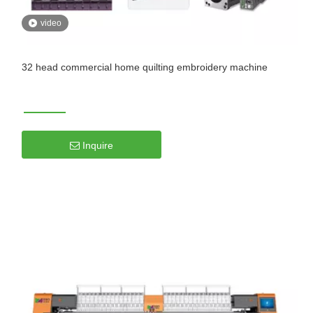
video
32 head commercial home quilting embroidery machine
Inquire