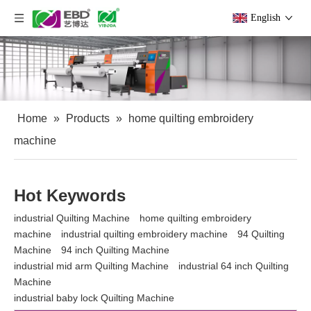
English
Home
»
Products
»
home quilting embroidery
machine
Hot Keywords
industrial Quilting Machine
home quilting embroidery
machine
industrial quilting embroidery machine
94 Quilting
Machine
94 inch Quilting Machine
industrial mid arm Quilting Machine
industrial 64 inch Quilting
Machine
industrial baby lock Quilting Machine