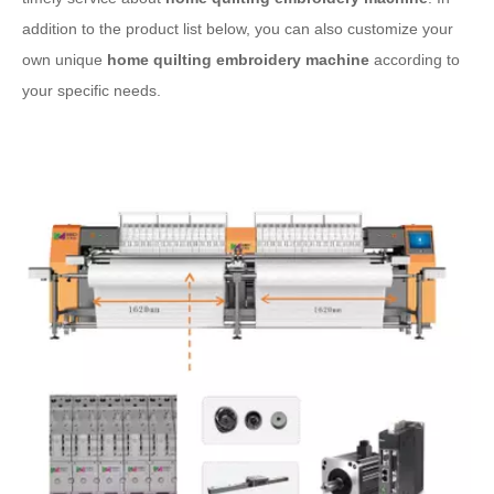
addition to the product list below, you can also customize your
own unique
home quilting embroidery machine
according to
your specific needs.