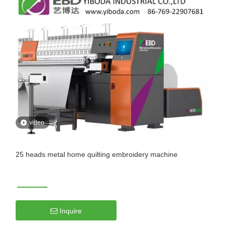
video
25 heads metal home quilting embroidery machine
Inquire