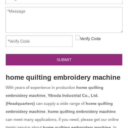
SUBMIT
home quilting embroidery machine
With years of experience in production
home quilting
embroidery machine
,
Yiboda Industrial Co., Ltd.
(Headquarters)
can supply a wide range of
home quilting
embroidery machine
.
home quilting embroidery machine
can meet many applications, if you need, please get our online
timely service about
home quilting embroidery machine
. In