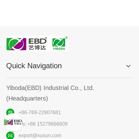
Quick Navigation
Yiboda(EBD) Industrial Co., Ltd.
(Headquarters)
+86-769-22907681
ws: +86 15279666609
export@xusun.com