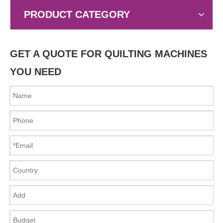
PRODUCT CATEGORY
GET A QUOTE FOR QUILTING MACHINES
YOU NEED