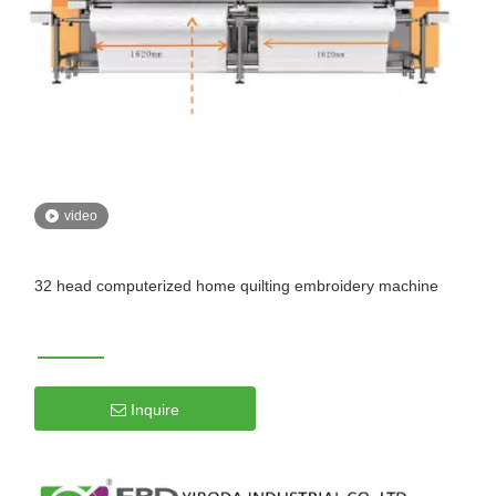
video
32 head computerized home quilting embroidery machine
Inquire